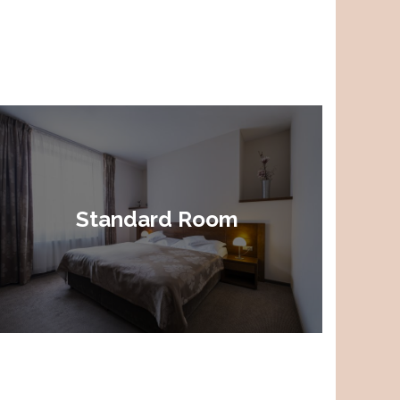
Standard Room