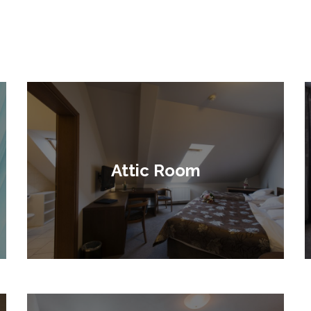
Attic Room