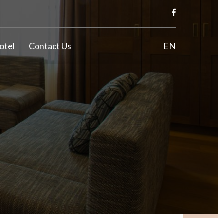
otel
Contact Us
EN