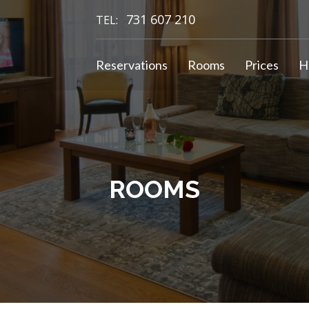
731 607 210
TEL:
Reservations
Rooms
Prices
H
ROOMS