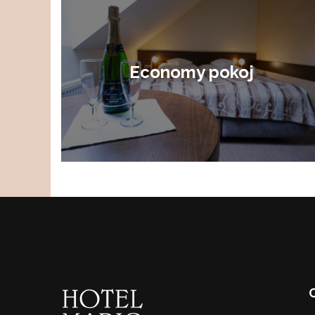
Economy pokoj