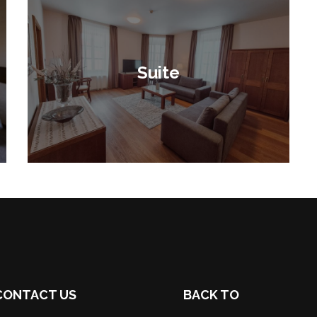
Suite
CONTACT US
BACK TO