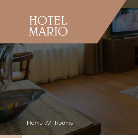
Home
Rooms