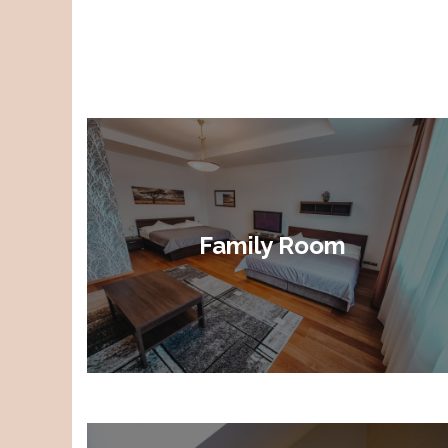
Family Room