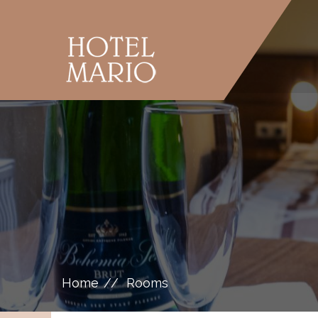
Home
Rooms