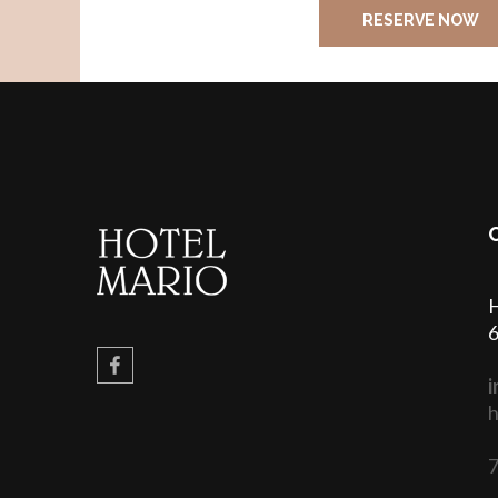
RESERVE NOW
H
6
i
h
7