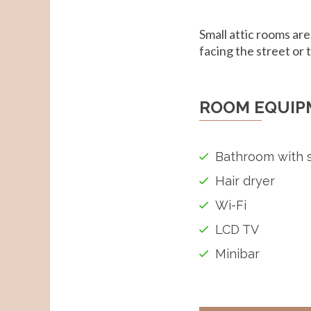
Small attic rooms are
facing the street or 
ROOM EQUIP
Bathroom with 
Hair dryer
Wi-Fi
LCD TV
Minibar