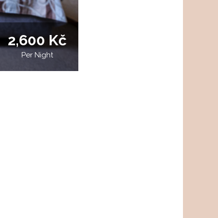
2,600 Kč
Per Night