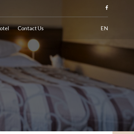
otel
Contact Us
EN