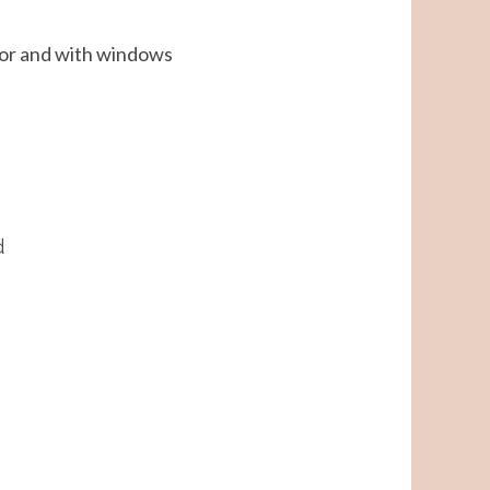
ator and with windows
d