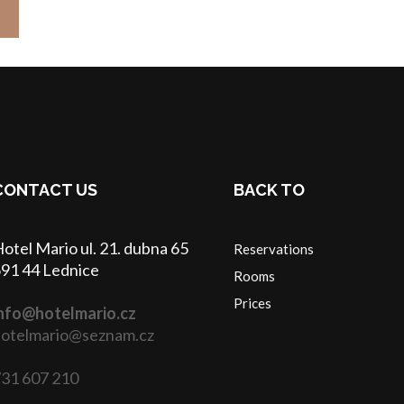
CONTACT US
BACK TO
otel Mario ul. 21. dubna 65
Reservations
91 44 Lednice
Rooms
Prices
nfo@hotelmario.cz
otelmario@seznam.cz
31 607 210