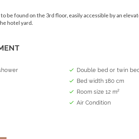
 to be found on the 3rd floor, easily accessible by an elev
the hotel yard.
MENT
shower
Double bed or twin be
Bed width 180 cm
Room size 12 m²
Air Condition