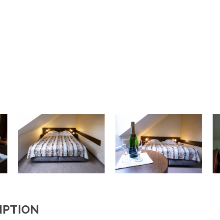
IPTION