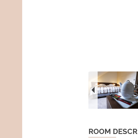
ROOM DESCR