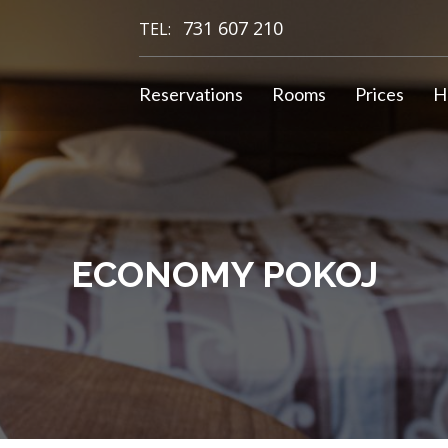
731 607 210
TEL:
Reservations
Rooms
Prices
H
ECONOMY POKOJ