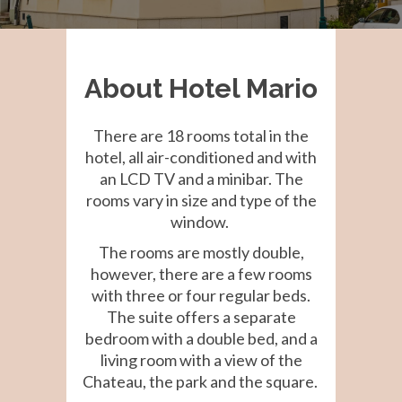
About Hotel Mario
There are 18 rooms total in the
hotel, all air-conditioned and with
an LCD TV and a minibar. The
rooms vary in size and type of the
window.
The rooms are mostly double,
however, there are a few rooms
with three or four regular beds.
The suite offers a separate
bedroom with a double bed, and a
living room with a view of the
Chateau, the park and the square.