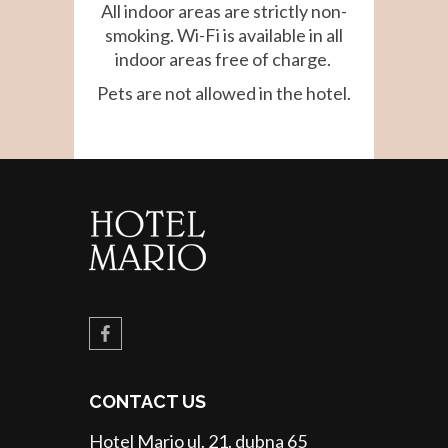
All indoor areas are strictly non-
smoking. Wi-Fi is available in all
indoor areas free of charge.
Pets are not allowed in the hotel.
CONTACT US
Hotel Mario ul. 21. dubna 65