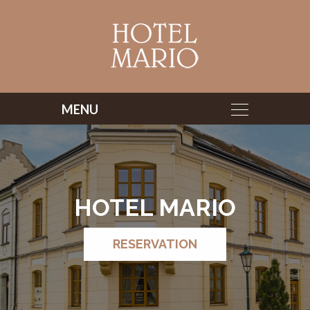
HOTEL MARIO
HOTEL MARIO
RESERVATION
RESERVATION