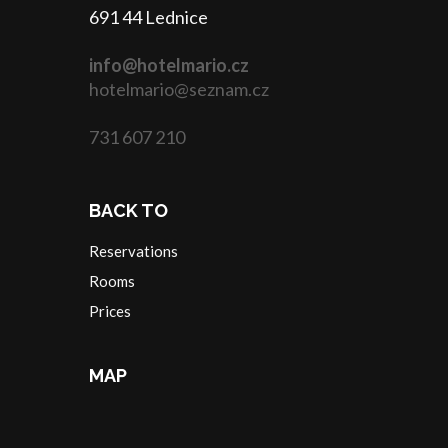
691 44 Lednice
info@hotelmario.cz
hotelmario@seznam.cz
731 607 210
BACK TO
Reservations
Rooms
Prices
MAP