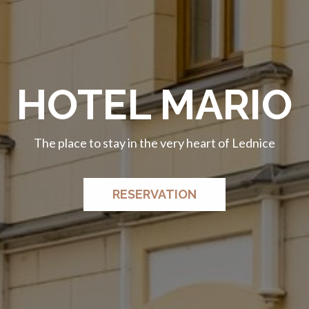
HOTEL MARIO
HOTEL MARIO
The place to stay in the very heart of Lednice
The place to stay in the very heart of Lednice
RESERVATION
RESERVATION