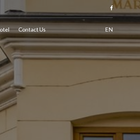
otel
Contact Us
EN