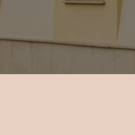
About Hotel Mario
 18 rooms total in the hotel, all air-conditioned and with
nd a minibar. The rooms vary in size and type of the windo