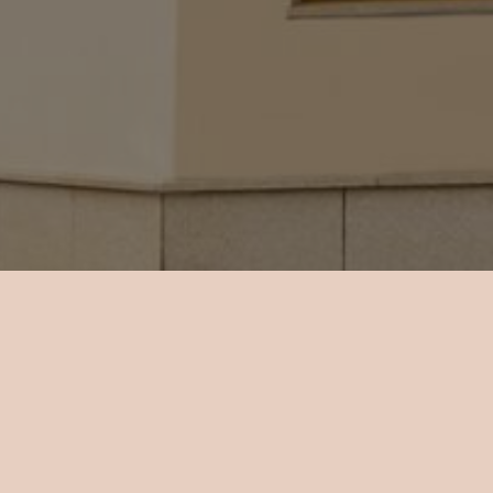
 an LCD TV
w.