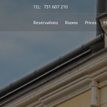
731 607 210
TEL:
Reservations
Rooms
Prices
H