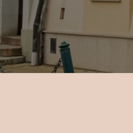
There are
a