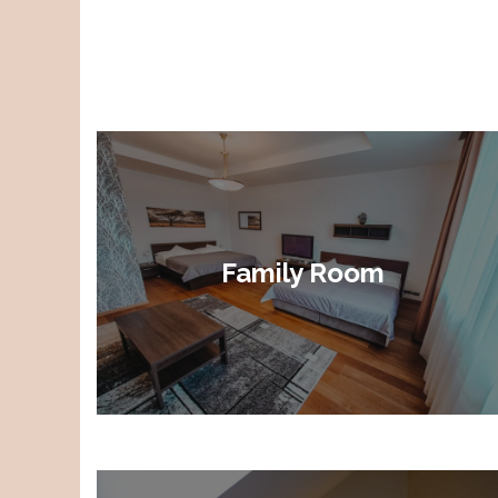
Family Room