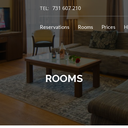
731 607 210
TEL:
Reservations
Rooms
Prices
H
ROOMS