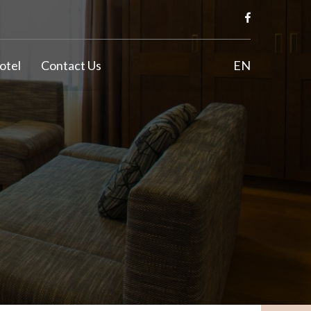
otel
Contact Us
EN