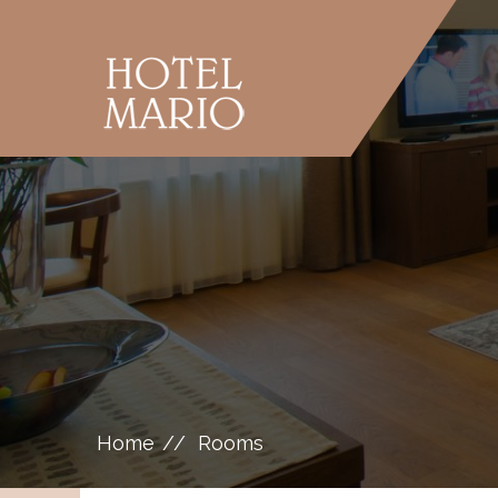
Home
Rooms