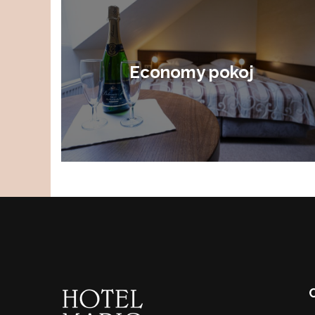
Economy pokoj