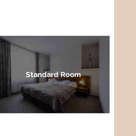
Standard Room