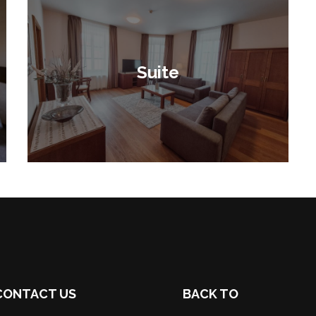
Suite
CONTACT US
BACK TO