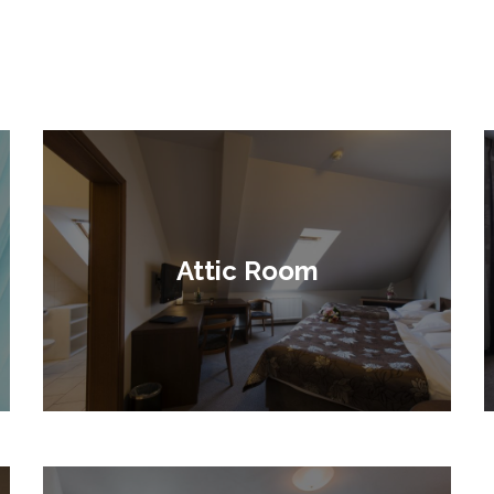
Attic Room