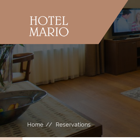
Home
Reservations