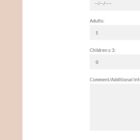
Adults:
Children ≤ 3:
Comment/Additional Inf