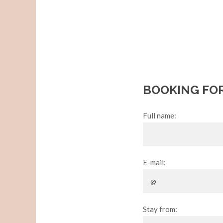
BOOKING FO
Full name:
E-mail:
Stay from: