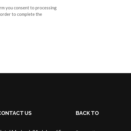
orm you consent to processing
 order to complete the
CONTACT US
BACK TO