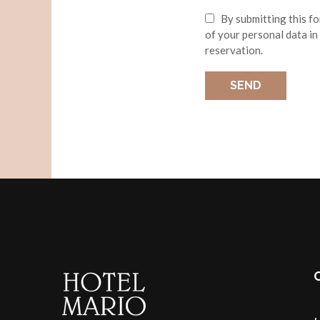
By submitting this f
of your personal data in
reservation.
SEND