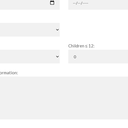
Children ≤ 12:
ormation: