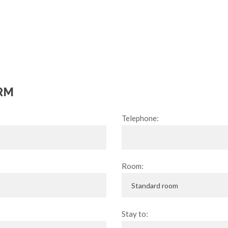
RM
Telephone:
Room:
Stay to: