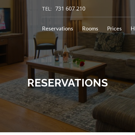
731 607 210
TEL:
Reservations
Rooms
Prices
H
RESERVATIONS