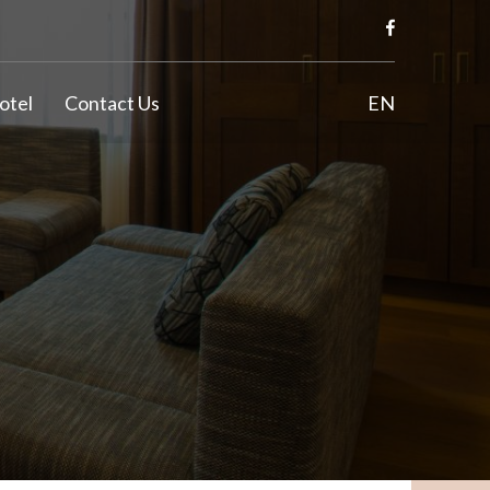
otel
Contact Us
EN