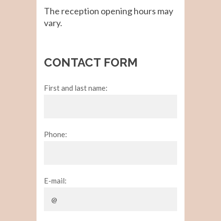
The reception opening hours may
vary.
CONTACT FORM
First and last name:
Phone:
E-mail: