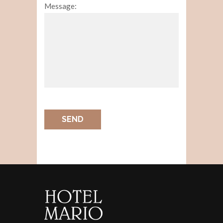
Message:
SEND