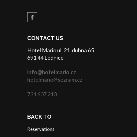
CONTACT US
Hotel Mario ul. 21. dubna 65
691 44 Lednice
info@hotelmario.cz
hotelmario@seznam.cz
731 607 210
BACK TO
Reservations