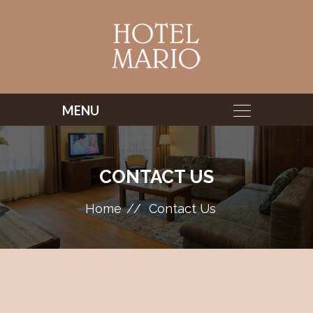
CONTACT US
Home
Contact Us