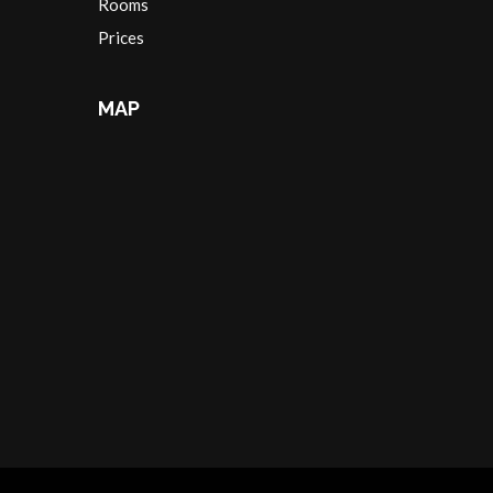
Rooms
Prices
MAP