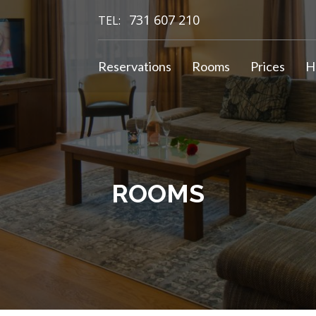
731 607 210
TEL:
Reservations
Rooms
Prices
H
ROOMS