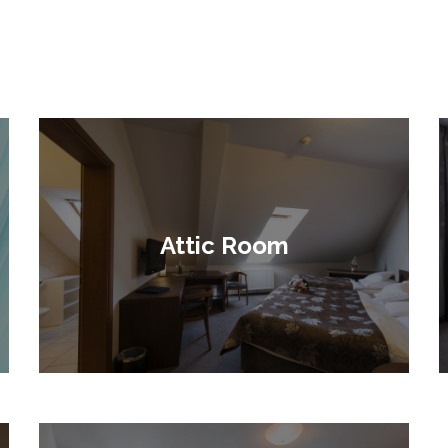
Attic Room