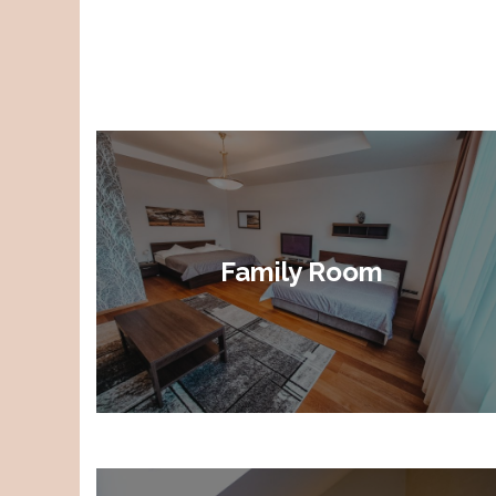
Family Room