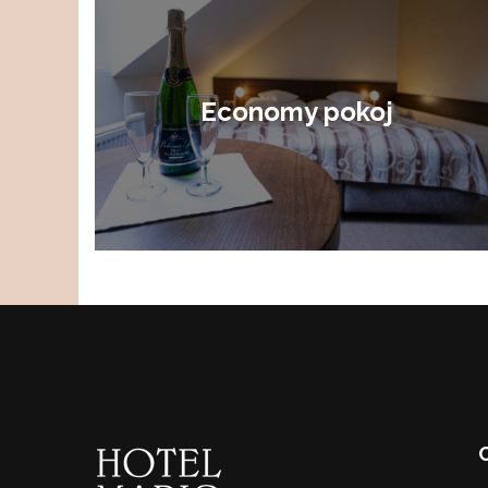
Economy pokoj