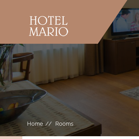
Home
Rooms