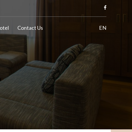
otel
Contact Us
EN