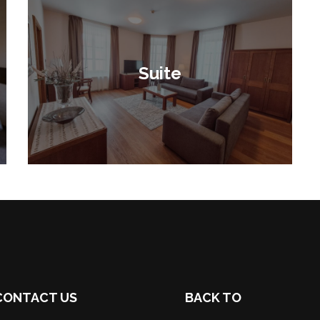
Suite
CONTACT US
BACK TO