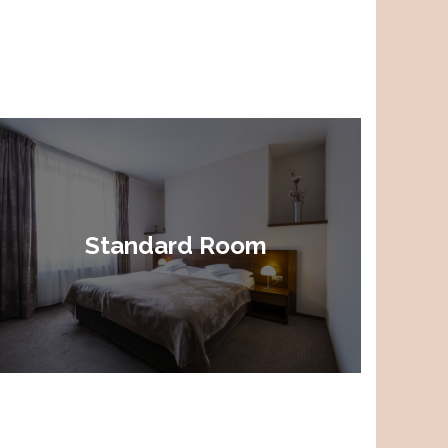
Standard Room