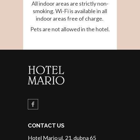
All indoor areas are strictly non-
smoking. Wi-Fi is available in all
indoor areas free of charge.
Pets are not allowed in the hotel.
CONTACT US
Hotel Mario ul. 21. dubna 65