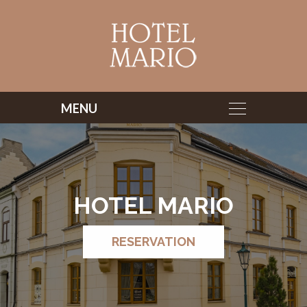
HOTEL MARIO
RESERVATION