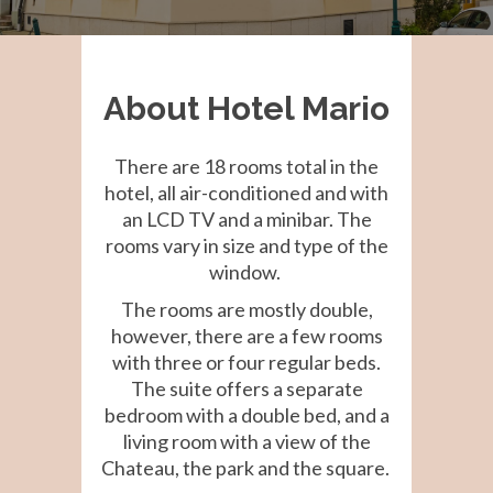
About Hotel Mario
There are 18 rooms total in the
hotel, all air-conditioned and with
an LCD TV and a minibar. The
rooms vary in size and type of the
window.
The rooms are mostly double,
however, there are a few rooms
with three or four regular beds.
The suite offers a separate
bedroom with a double bed, and a
living room with a view of the
Chateau, the park and the square.