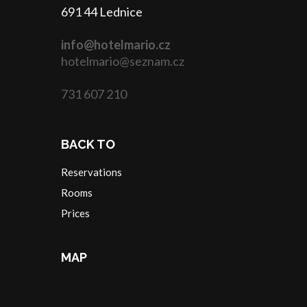
691 44 Lednice
info@hotelmario.cz
hotelmario@seznam.cz
731 607 210
BACK TO
Reservations
Rooms
Prices
MAP