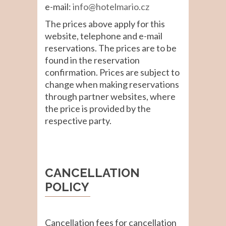
e-mail:
info@hotelmario.cz
The prices above apply for this
website, telephone and e-mail
reservations. The prices are to be
found in the reservation
confirmation. Prices are subject to
change when making reservations
through partner websites, where
the price is provided by the
respective party.
CANCELLATION
POLICY
Cancellation fees for cancellation