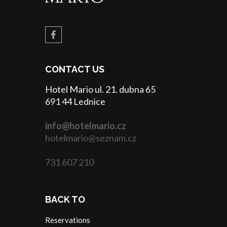
CONTACT US
Hotel Mario ul. 21. dubna 65
691 44 Lednice
info@hotelmario.cz
hotelmario@seznam.cz
731 607 210
BACK TO
Reservations