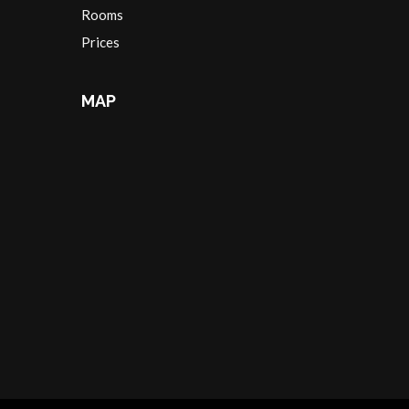
Rooms
Prices
MAP