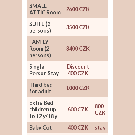
SMALL
2600 CZK
ATTIC Room
SUITE (2
3500 CZK
persons)
FAMILY
Room (2
3400 CZK
persons)
Single-
Discount
Person Stay
400 CZK
Third bed
1000 CZK
for adult
Extra Bed –
800
children up
600 CZK
CZK
to 12 y/18 y
Baby Cot
400 CZK
stay