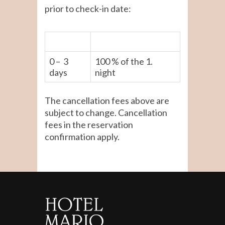
prior to check-in date:
0 – 3
100 % of the 1.
days
night
The cancellation fees above are
subject to change. Cancellation
fees in the reservation
confirmation apply.