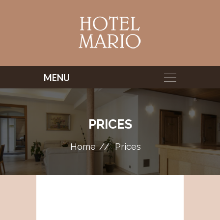
PRICES
Home
Prices