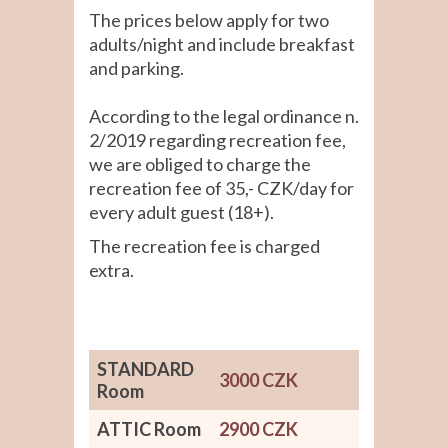
The prices below apply for two
adults/night and include breakfast
and parking.
According to the legal ordinance n.
2/2019 regarding recreation fee,
we are obliged to charge the
recreation fee of 35,- CZK/day for
every adult guest (18+).
The recreation fee is charged
extra.
STANDARD
3000 CZK
Room
ATTIC Room
2900 CZK