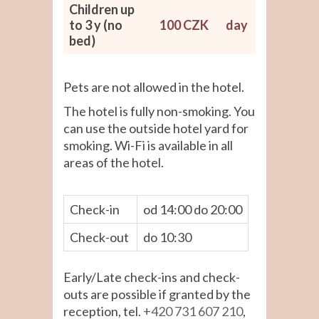
Children up
to 3 y (no
100 CZK
day
bed)
Pets are not allowed in the hotel.
The hotel is fully non-smoking. You
can use the outside hotel yard for
smoking. Wi-Fi is available in all
areas of the hotel.
Check-in
od 14:00 do 20:00
Check-out
do 10:30
Early/Late check-ins and check-
outs are possible if granted by the
reception, tel.
+420 731 607 210
,