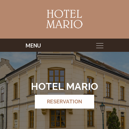
HOTEL MARIO
RESERVATION