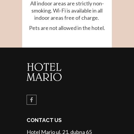
All indoor areas are strictly non-
smoking. Wi-Fi is available in all
indoor areas free of charge.
Pets are not allowed in the hotel.
CONTACT US
Hotel Mario ul. 21. dubna 65