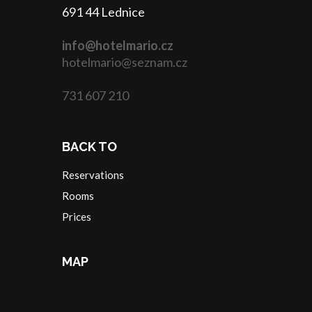
691 44 Lednice
info@hotelmario.cz
hotelmario@seznam.cz
731 607 210
BACK TO
Reservations
Rooms
Prices
MAP