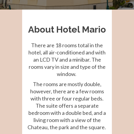
About Hotel Mario
There are 18 rooms total in the
hotel, all air-conditioned and with
an LCD TV and a minibar. The
rooms vary in size and type of the
window.
The rooms are mostly double,
however, there are a few rooms
with three or four regular beds.
The suite offers a separate
bedroom with a double bed, and a
living room with a view of the
Chateau, the park and the square.