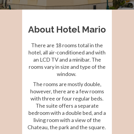
About Hotel Mario
There are 18 rooms total in the
hotel, all air-conditioned and with
an LCD TV and a minibar. The
rooms vary in size and type of the
window.
The rooms are mostly double,
however, there are a few rooms
with three or four regular beds.
The suite offers a separate
bedroom with a double bed, and a
living room with a view of the
Chateau, the park and the square.