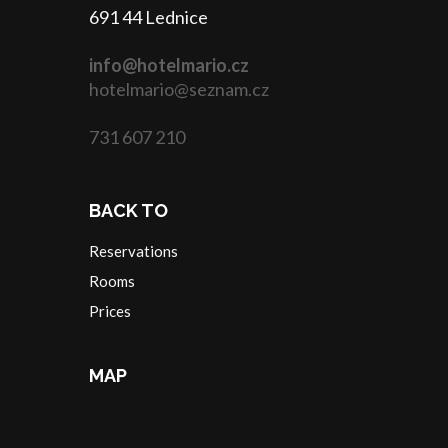
691 44 Lednice
info@hotelmario.cz
hotelmario@seznam.cz
731 607 210
BACK TO
Reservations
Rooms
Prices
MAP