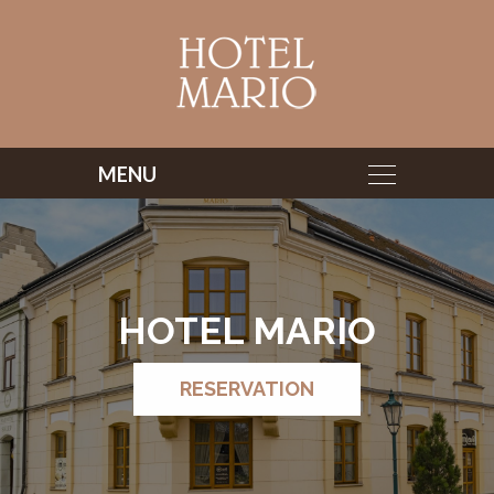
HOTEL MARIO
RESERVATION