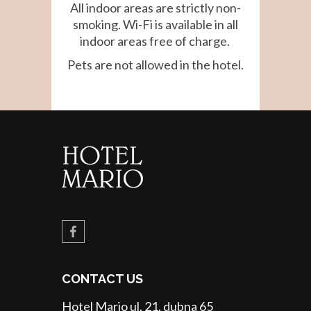
All indoor areas are strictly non-
smoking. Wi-Fi is available in all
indoor areas free of charge.
Pets are not allowed in the hotel.
CONTACT US
Hotel Mario ul. 21. dubna 65