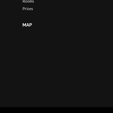
Rooms
Prices
MAP