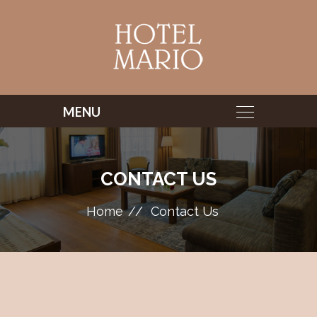
CONTACT US
Home
Contact Us