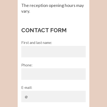
The reception opening hours may
vary.
CONTACT FORM
First and last name:
Phone:
E-mail: