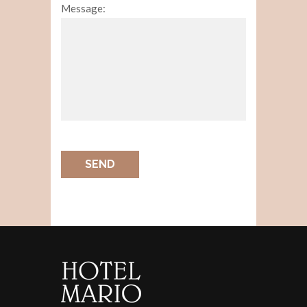
Message:
SEND