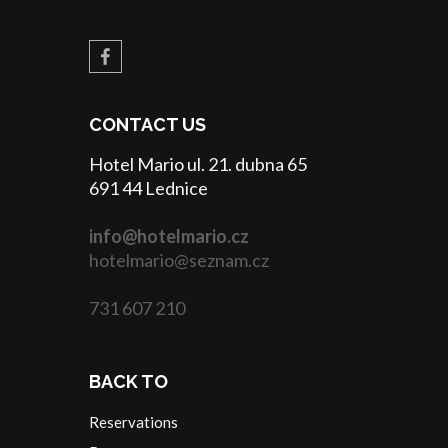
CONTACT US
Hotel Mario ul. 21. dubna 65
691 44 Lednice
info@hotelmario.cz
hotelmario@seznam.cz
731 607 210
BACK TO
Reservations