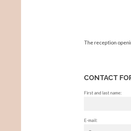
The reception openi
CONTACT FO
First and last name:
E-mail: