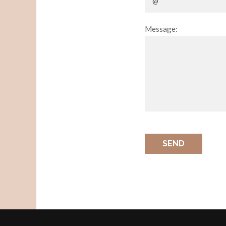
Message:
SEND