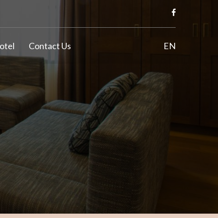
otel
Contact Us
EN