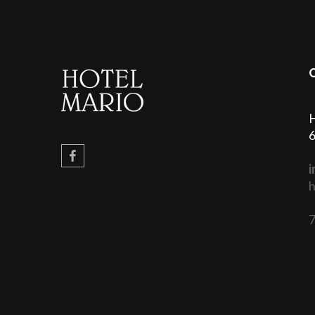
H
6
i
h
7