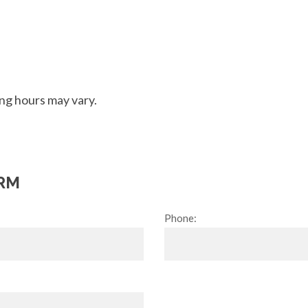
ng hours may vary.
RM
Phone: