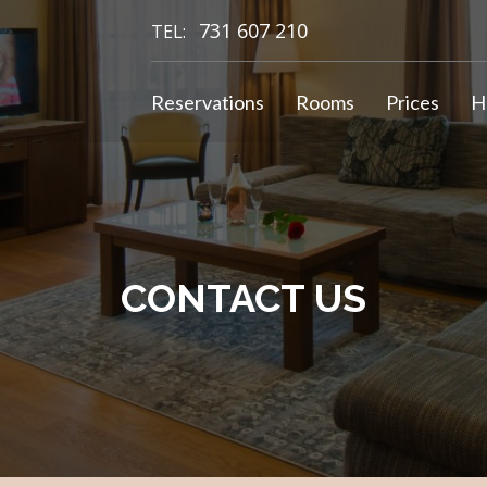
731 607 210
TEL:
Reservations
Rooms
Prices
H
CONTACT US