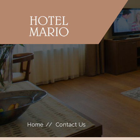
Home
Contact Us