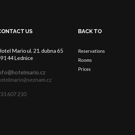
CONTACT US
BACK TO
otel Mario ul. 21. dubna 65
Reservations
91 44 Lednice
Rooms
Prices
nfo@hotelmario.cz
otelmario@seznam.cz
31 607 210