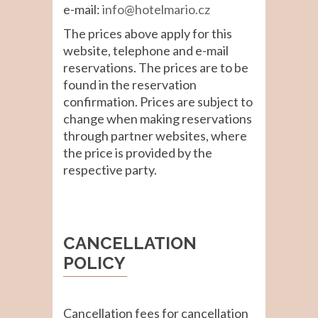
e-mail:
info@hotelmario.cz
The prices above apply for this
website, telephone and e-mail
reservations. The prices are to be
found in the reservation
confirmation. Prices are subject to
change when making reservations
through partner websites, where
the price is provided by the
respective party.
CANCELLATION
POLICY
Cancellation fees for cancellation