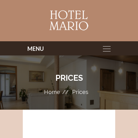
PRICES
Home
Prices