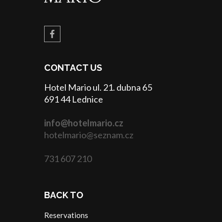
CONTACT US
Hotel Mario ul. 21. dubna 65
691 44 Lednice
info@hotelmario.cz
hotelmario@seznam.cz
731 607 210
BACK TO
Reservations