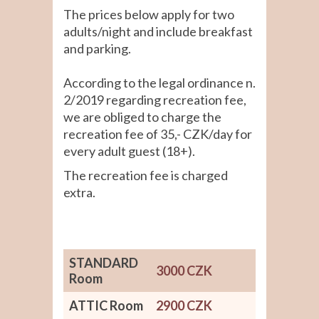
The prices below apply for two
adults/night and include breakfast
and parking.
According to the legal ordinance n.
2/2019 regarding recreation fee,
we are obliged to charge the
recreation fee of 35,- CZK/day for
every adult guest (18+).
The recreation fee is charged
extra.
STANDARD
3000 CZK
Room
ATTIC Room
2900 CZK