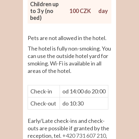
Children up
to 3 y (no
100 CZK
day
bed)
Pets are not allowed in the hotel.
The hotel is fully non-smoking. You
can use the outside hotel yard for
smoking. Wi-Fi is available in all
areas of the hotel.
Check-in
od 14:00 do 20:00
Check-out
do 10:30
Early/Late check-ins and check-
outs are possible if granted by the
reception, tel.
+420 731 607 210
,