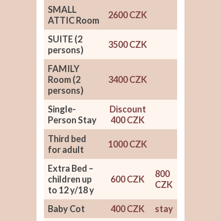
SMALL
2600 CZK
ATTIC Room
SUITE (2
3500 CZK
persons)
FAMILY
Room (2
3400 CZK
persons)
Single-
Discount
Person Stay
400 CZK
Third bed
1000 CZK
for adult
Extra Bed –
800
children up
600 CZK
CZK
to 12 y/18 y
Baby Cot
400 CZK
stay