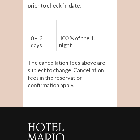
prior to check-in date:
0 – 3
100 % of the 1.
days
night
The cancellation fees above are
subject to change. Cancellation
fees in the reservation
confirmation apply.