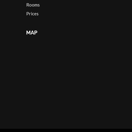
Rooms
Prices
MAP