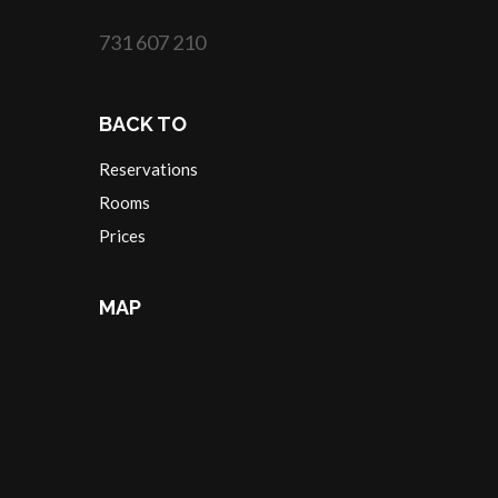
731 607 210
BACK TO
Reservations
Rooms
Prices
MAP