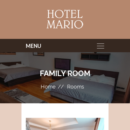
FAMILY ROOM
Home
Rooms