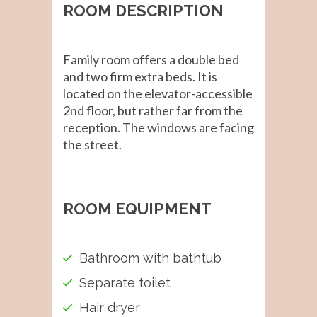
ROOM DESCRIPTION
Family room offers a double bed
and two firm extra beds. It is
located on the elevator-accessible
2nd floor, but rather far from the
reception. The windows are facing
the street.
ROOM EQUIPMENT
Bathroom with bathtub
Separate toilet
Hair dryer