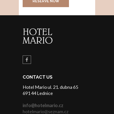
RESERVE NOW
CONTACT US
Hotel Mario ul. 21. dubna 65
691 44 Lednice
info@hotelmario.cz
hotelmario@seznam.cz