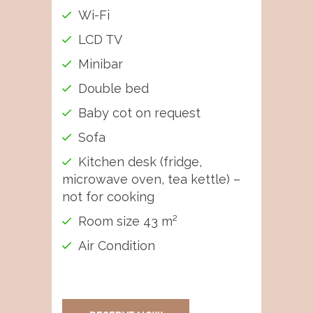
Wi-Fi
LCD TV
Minibar
Double bed
Baby cot on request
Sofa
Kitchen desk (fridge,
microwave oven, tea kettle) –
not for cooking
Room size 43 m²
Air Condition