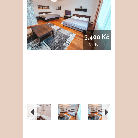
3,400 Kč
Per Night