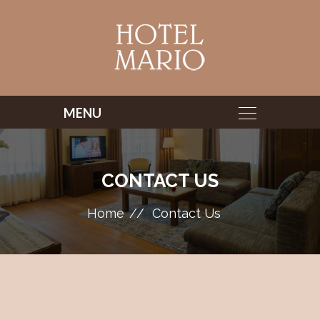
CONTACT US
Home
Contact Us