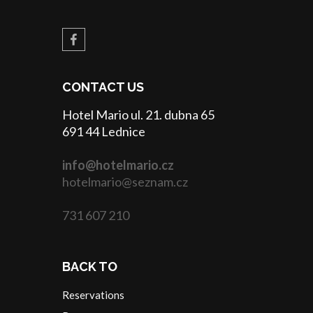
CONTACT US
Hotel Mario ul. 21. dubna 65
691 44 Lednice
info@hotelmario.cz
hotelmario@seznam.cz
731 607 210
BACK TO
Reservations