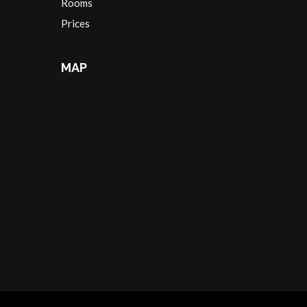
Rooms
Prices
MAP