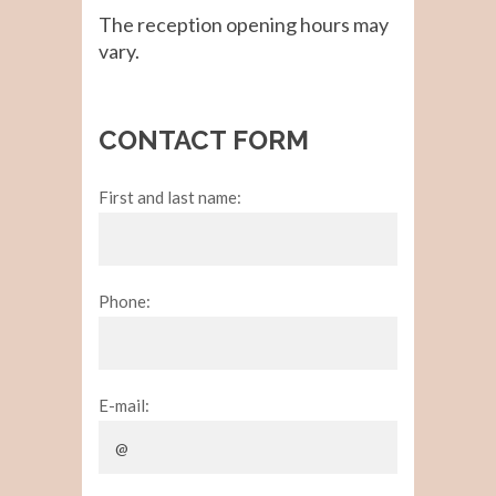
The reception opening hours may
vary.
CONTACT FORM
First and last name:
Phone:
E-mail: