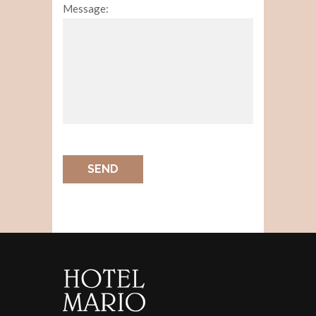
Message:
SEND