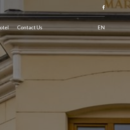
otel
Contact Us
EN