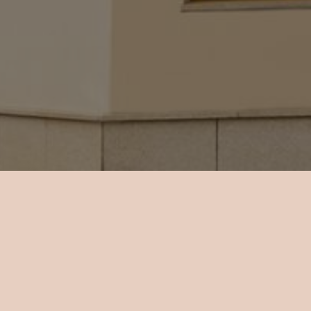
 an LCD TV
w.