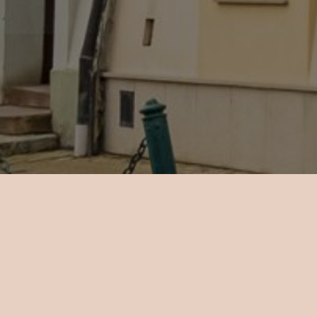
There are
a