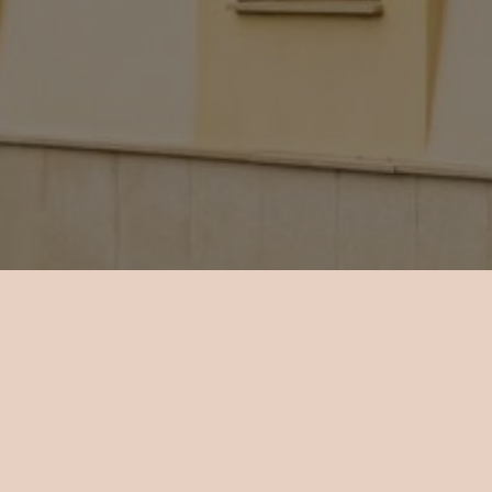
About Hotel Mario
 18 rooms total in the hotel, all air-conditioned and with
nd a minibar. The rooms vary in size and type of the windo