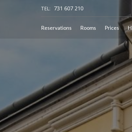
731 607 210
TEL:
Reservations
Rooms
Prices
H