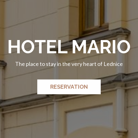
HOTEL MARIO
HOTEL MARIO
The place to stay in the very heart of Lednice
The place to stay in the very heart of Lednice
RESERVATION
RESERVATION